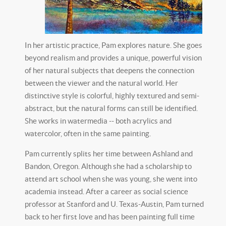
In her artistic practice, Pam explores nature. She goes
beyond realism and provides a unique, powerful vision
of her natural subjects that deepens the connection
between the viewer and the natural world. Her
distinctive style is colorful, highly textured and semi-
abstract, but the natural forms can still be identified.
She works in watermedia -- both acrylics and
watercolor, often in the same painting.
Pam currently splits her time between Ashland and
Bandon, Oregon. Although she had a scholarship to
attend art school when she was young, she went into
academia instead. After a career as social science
professor at Stanford and U. Texas-Austin, Pam turned
back to her first love and has been painting full time