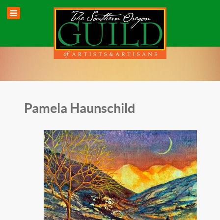
Pamela Haunschild