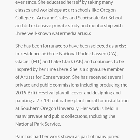
ever since. She educated herself by taking many
classes and workshops at art schools like Oregon
College of Arts and Crafts and Scottsdale Art School
and did extensive private study and mentorship with
three well-known watermedia artists.
She has been fortunate to have been selected as artist-
in-residence at three National Parks: Lassen (CA),
Glacier (MT) and Lake Clark (AK) and continues to be
inspired by her time there. She is a signature member
of Artists for Conservation. She has received several
private and public commissions including producing the
2019 Britt Festival playbill cover and designing and
painting a 7 x 14 foot native plant mural for installation
at Southern Oregon University. Her work is held in
many private and public collections, including the
National Park Service.
Pam has had her work shown as part of many juried