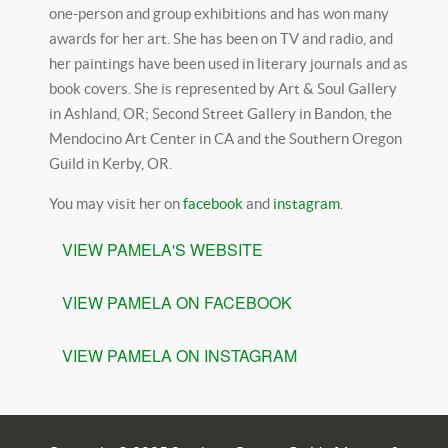
one-person and group exhibitions and has won many
awards for her art. She has been on TV and radio, and
her paintings have been used in literary journals and as
book covers. She is represented by Art & Soul Gallery
in Ashland, OR; Second Street Gallery in Bandon, the
Mendocino Art Center in CA and the Southern Oregon
Guild in Kerby, OR.
You may visit her on
facebook
and
instagram
.
VIEW PAMELA'S WEBSITE
VIEW PAMELA ON FACEBOOK
VIEW PAMELA ON INSTAGRAM