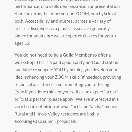
performance, or a skills demonstration or presentation
that can either be in-person, on ZOOM, or a hybrid of
both. Accessibility and interest across a variety of
artistic disciplines is a plus! Classes are generally
aimed for adults but we are open to classes for youth
ages 12+
You do not need to be a Guild Member to offer a
workshop.
This is a paid opportunity and Guild staff is
available to support YOU by helping you develop your
idea, enhancing your ZOOM skills (if needed), providing
technical assistance, and promoting your offering!
Even if you don’t think of yourself as an expert “artist”
or “crafts person," please apply! We are interested in a
very broad definition of what "art" and "artist" means.
Rural and Illinois Valley residents are highly
encouraged to submit proposals.