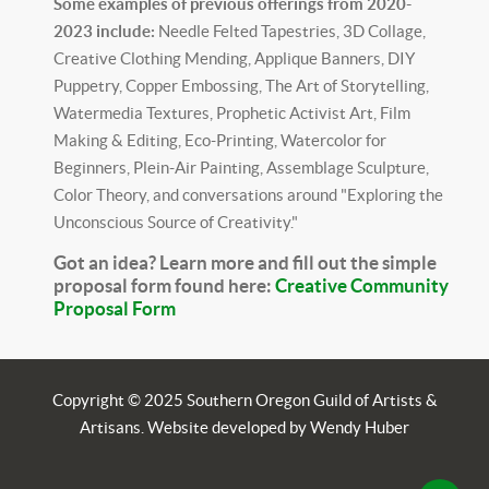
Some examples of previous offerings from 2020-
2023 include:
Needle Felted Tapestries, 3D Collage,
Creative Clothing Mending, Applique Banners, DIY
Puppetry, Copper Embossing, The Art of Storytelling,
Watermedia Textures, Prophetic Activist Art, Film
Making & Editing, Eco-Printing, Watercolor for
Beginners, Plein-Air Painting, Assemblage Sculpture,
Color Theory, and conversations around "Exploring the
Unconscious Source of Creativity."
Got an idea? Learn more and fill out the simple
proposal form found here:
Creative Community
Proposal Form
Copyright © 2025 Southern Oregon Guild of Artists &
Artisans. Website developed by Wendy Huber