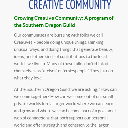
Growing Creative Community: A program of
the Southern Oregon Guild
Our communities are bursting with folks we call
Creatives – people doing unique things, thinking
unusual ways, and doing things that generate beauty,
ideas, and other kinds of contributions to the local
worlds we live in. Many of these folks don’t think of
themselves as “artists” or “craftspeople”. They just do
what they love.
At the Southern Oregon Guild, we are asking, "How can
we come together? How can we come out of our small
private worlds into a larger world where we can learn
and grow and where we can become part of a gossamer
web of connections that both support our personal
world and offer strength and cohesion to the larger