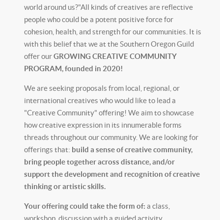
world around us?"All kinds of creatives are reflective
people who could be a potent positive force for
cohesion, health, and strength for our communities. It is
with this belief that we at the Southern Oregon Guild
offer our
GROWING CREATIVE COMMUNITY
PROGRAM, founded in 2020!
We are seeking proposals from local, regional, or
international creatives who would like to lead a
"Creative Community" offering! We aim to showcase
how creative expression in its innumerable forms
threads throughout our community. We are looking for
offerings that:
build a sense of creative community,
bring people together across distance,
and/or
support the development and recognition of creative
thinking or artistic skills.
Your offering could take the form of:
a class,
workshop, discussion with a guided activity,