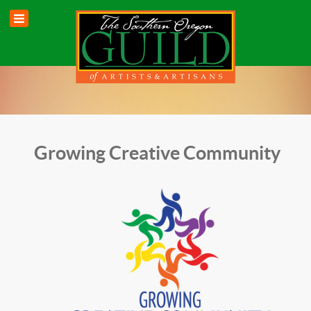
Growing Creative Community