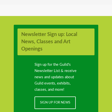
Newsletter Sign up: Local
News, Classes and Art
Openings
Sign up for the Guild's
Newsletter List & receive
news and updates about
Guild events, exhibits,
classes, and more!
SIGN UP FOR NEWS