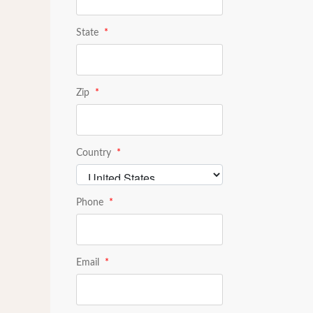
State
*
Zip
*
Country
*
Phone
*
Email
*