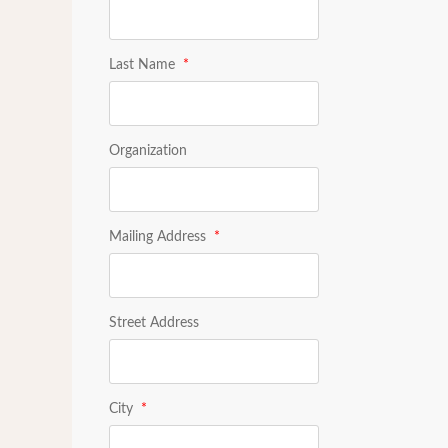
Last Name
*
Organization
Mailing Address
*
Street Address
City
*