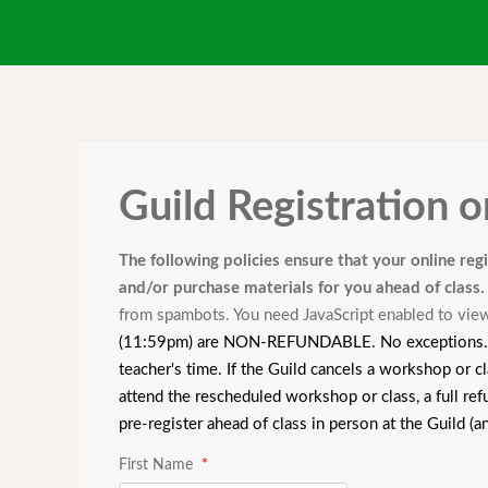
Guild Registration 
The following policies ensure that your online reg
and/or purchase materials for you ahead of class
from spambots. You need JavaScript enabled to view
(11:59pm) are NON-REFUNDABLE. No exceptions. Than
teacher's time. If the Guild cancels a workshop or cl
attend the rescheduled workshop or class, a full ref
pre-register ahead of class in person at the Guild (
First Name
*