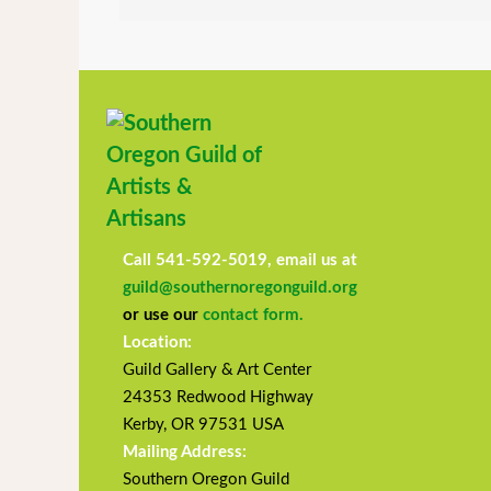
Call 541-592-5019, email us at
guild@southernoregonguild.org
or use our
contact form.
Location:
Guild Gallery & Art Center
24353 Redwood Highway
Kerby, OR 97531 USA
Mailing Address:
Southern Oregon Guild