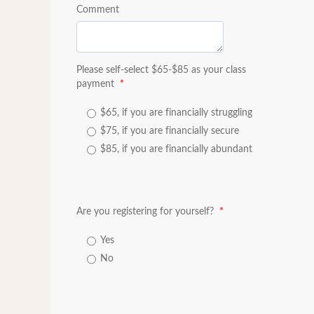
Comment
Please self-select $65-$85 as your class
payment
*
$65, if you are financially struggling
$75, if you are financially secure
$85, if you are financially abundant
Are you registering for yourself?
*
Yes
No