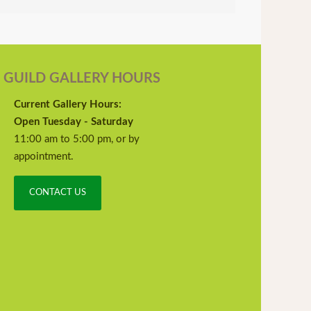
GUILD GALLERY HOURS
Current Gallery Hours:
Open Tuesday - Saturday
11:00 am to 5:00 pm, or by
appointment.
CONTACT US