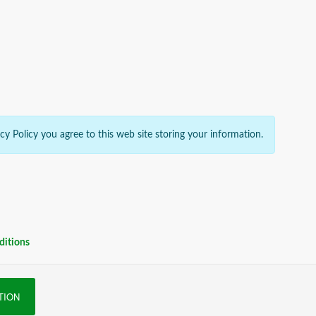
acy Policy you agree to this web site storing your information.
ditions