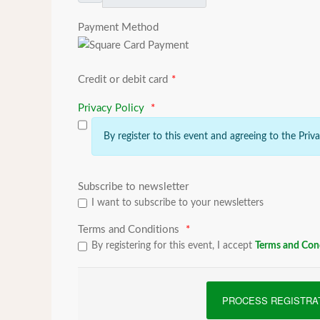
Payment Method
Credit or debit card
*
Privacy Policy
*
By register to this event and agreeing to the Priv
Subscribe to newsletter
I want to subscribe to your newsletters
Terms and Conditions
*
By registering for this event, I accept
Terms and Con