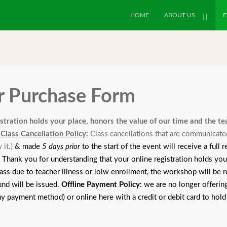
HOME
ABOUT US
E
or Purchase Form
istration holds your place, honors the value of our time and the t
.
Class Cancellation Policy:
Class cancellations that are communicate
 it.
)
& made
5 days prior
to the start of the event will receive a full
k you for understanding that your online registration holds your 
ass due to teacher illness or loiw enrollment, the workshop will be re
und will be issued.
Offline Payment Policy:
we are no longer offering
any payment method) or online here with a credit or debit card to hold