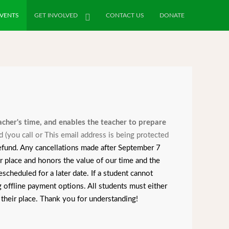
VENTS
GET INVOLVED
CONTACT US
DONATE
eacher's time, and enables the teacher to prepare
d (you call or
This email address is being protected
 refund. Any cancellations made after September 7
place and honors the value of our time and the
scheduled for a later date. If a student cannot
 offline payment options. All students must either
 their place. Thank you for understanding!