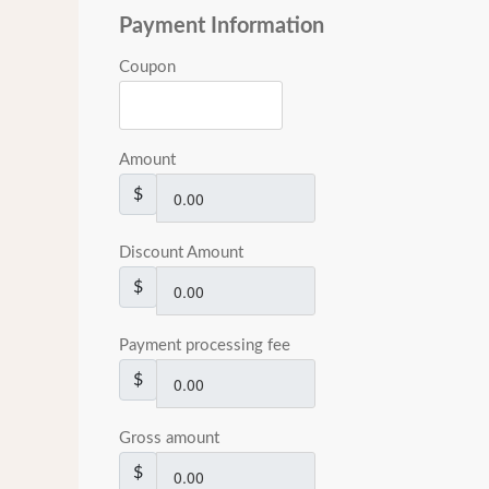
Payment Information
Coupon
Amount
$
Discount Amount
$
Payment processing fee
$
Gross amount
$