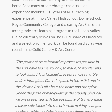
herself and many others through the arts. Her
experience includes 30+ years of arts teaching
experience at Illinois Valley High School, Dome School,
Rogue Community College, and creating Art Share, an
inter-grade arts learning program in the Illinois Valley.
Elaine currently serves on the Guild Board of Directors
and a selection of her work can be found on display year
round in the Guild Gallery & Art Center.
“The power of transformative processes possible in
the arts have led me ‘to look, to make, to wonder and
to look again.’ This ‘change’ process can be tangible
and/or intangible. Can take place in the artist and in
the viewer. Art is all about the heart and the spirit.
Under the guise of manipulating the crudely physical
we are presented with the possibility of transforming
a baser substance into the ethereal: making changes
on the outside…and the inside, sometimes turning