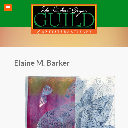
Elaine M. Barker