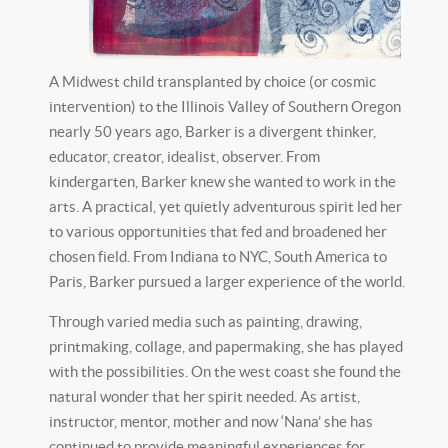
A Midwest child transplanted by choice (or cosmic
intervention) to the Illinois Valley of Southern Oregon
nearly 50 years ago, Barker is a divergent thinker,
educator, creator, idealist, observer. From
kindergarten, Barker knew she wanted to work in the
arts. A practical, yet quietly adventurous spirit led her
to various opportunities that fed and broadened her
chosen field. From Indiana to NYC, South America to
Paris, Barker pursued a larger experience of the world.
Through varied media such as painting, drawing,
printmaking, collage, and papermaking, she has played
with the possibilities. On the west coast she found the
natural wonder that her spirit needed. As artist,
instructor, mentor, mother and now ‘Nana’ she has
continued to provide meaningful experiences for