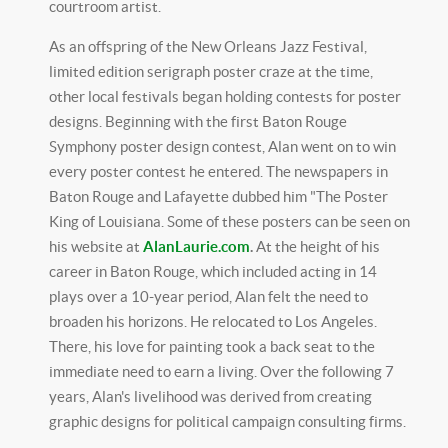
courtroom artist.
As an offspring of the New Orleans Jazz Festival,
limited edition serigraph poster craze at the time,
other local festivals began holding contests for poster
designs. Beginning with the first Baton Rouge
Symphony poster design contest, Alan went on to win
every poster contest he entered. The newspapers in
Baton Rouge and Lafayette dubbed him "The Poster
King of Louisiana. Some of these posters can be seen on
his website at
AlanLaurie.com
.
At the height of his
career in Baton Rouge, which included acting in 14
plays over a 10-year period, Alan felt the need to
broaden his horizons. He relocated to Los Angeles.
There, his love for painting took a back seat to the
immediate need to earn a living. Over the following 7
years, Alan's livelihood was derived from creating
graphic designs for political campaign consulting firms.