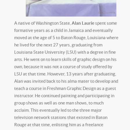
A native of Washington State,
Alan Laurie
spent some
formative years as a child in Jamaica and eventually
moved at the age of 5 to Baton Rouge, Louisiana where
he lived for the next 27 years, graduating from
Louisiana State University (LSU) with a degree in fine
arts. He went on to learn skills of graphic design on his
own, because it was not a course of study offered by
LSU at that time. However, 13 years after graduating,
Alan was invited back to his alma mater to develop and
teach a course in Freshman Graphic Design as a guest
instructor. He continued painting and participating in
group shows as well as one man shows, to much
acclaim. This eventually led to the three major
television network stations that existed in Baton
Rouge at that time, enlisting him as a freelance