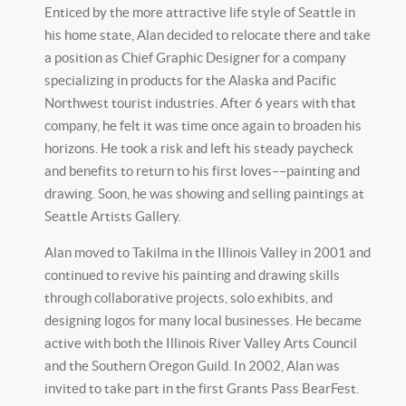
Enticed by the more attractive life style of Seattle in
his home state, Alan decided to relocate there and take
a position as Chief Graphic Designer for a company
specializing in products for the Alaska and Pacific
Northwest tourist industries. After 6 years with that
company, he felt it was time once again to broaden his
horizons. He took a risk and left his steady paycheck
and benefits to return to his first loves––painting and
drawing. Soon, he was showing and selling paintings at
Seattle Artists Gallery.
Alan moved to Takilma in the Illinois Valley in 2001 and
continued to revive his painting and drawing skills
through collaborative projects, solo exhibits, and
designing logos for many local businesses. He became
active with both the Illinois River Valley Arts Council
and the Southern Oregon Guild. In 2002, Alan was
invited to take part in the first Grants Pass BearFest.