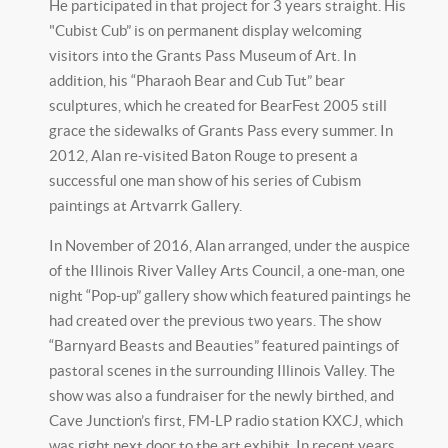
He participated in that project for 3 years straight. His
"Cubist Cub” is on permanent display welcoming
visitors into the Grants Pass Museum of Art. In
addition, his “Pharaoh Bear and Cub Tut” bear
sculptures, which he created for BearFest 2005 still
grace the sidewalks of Grants Pass every summer. In
2012, Alan re-visited Baton Rouge to present a
successful one man show of his series of Cubism
paintings at Artvarrk Gallery.
In November of 2016, Alan arranged, under the auspice
of the Illinois River Valley Arts Council, a one-man, one
night “Pop-up” gallery show which featured paintings he
had created over the previous two years. The show
“Barnyard Beasts and Beauties” featured paintings of
pastoral scenes in the surrounding Illinois Valley. The
show was also a fundraiser for the newly birthed, and
Cave Junction’s first, FM-LP radio station KXCJ, which
was right next door to the art exhibit. In recent years,