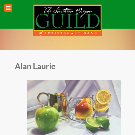
Alan Laurie