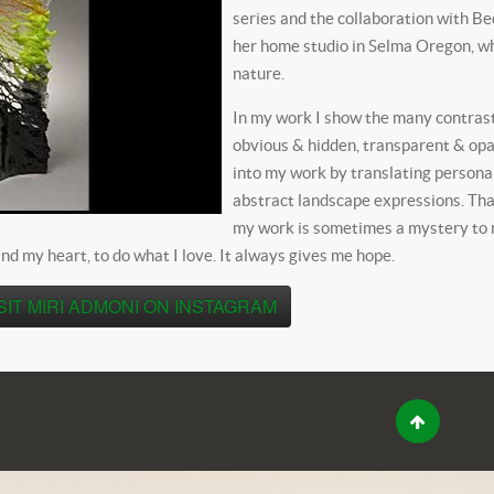
series and the collaboration with B
her home studio in Selma Oregon, wh
nature.
In my work I show the many contrasts
obvious & hidden, transparent & opaq
into my work by translating person
abstract landscape expressions. Tha
my work is sometimes a mystery to me
nd my heart, to do what I love. It always gives me hope.
SIT MIRI ADMONI ON INSTAGRAM