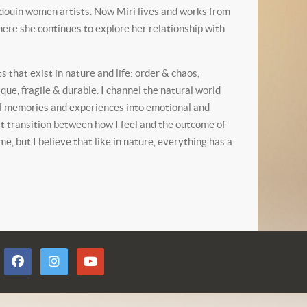
edouin women artists. Now Miri lives and works from
ere she continues to explore her relationship with
 that exist in nature and life: order & chaos,
ue, fragile & durable. I channel the natural world
al memories and experiences into emotional and
t transition between how I feel and the outcome of
, but I believe that like in nature, everything has a