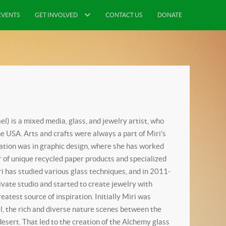
EVENTS
GET INVOLVED
CONTACT US
DONATE
ael) is a mixed media, glass, and jewelry artist, who
he USA. Arts and crafts were always a part of Miri’s
cation was in graphic design, where she has worked
r of unique recycled paper products and specialized
 has studied various glass techniques, and in 2011-
vate studio and started to create jewelry with
atest source of inspiration. Initially Miri was
el, the rich and diverse nature scenes between the
sert. That led to the creation of the Alchemy glass