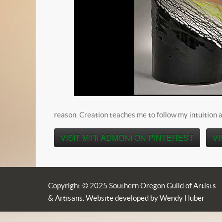
reason. Creation teaches me to follow my intuition a
VISIT MIRI ADMONI ON PINTEREST
VI
Copyright © 2025 Southern Oregon Guild of Artists
& Artisans. Website developed by Wendy Huber