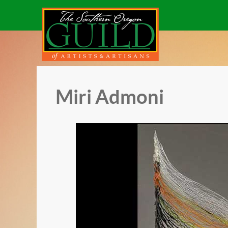
Miri Admoni