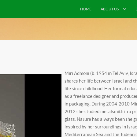
HOME
ABOUT US
Miri Admoni (b. 1954 in Tel Aviv, Isr
shares her life between Israel and t
life since childhood. Her formal edu
as a freelance designer and produce
in packaging. During 2004-2010 Miri
2012 she studied metalsmith in a pri
glass. Nature has always been the gre
inspired by her surroundings in Isra
Mediterranean Sea and the Judean de