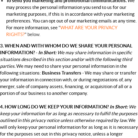
To send you marketing and promotional communications.
We
may process the personal information you send to us for our
marketing purposes, if this is in accordance with your marketing
preferences. You can opt out of our marketing emails at any time.
For more information, see
"
WHAT ARE YOUR PRIVACY
RIGHTS?
" below.
3. WHEN AND WITH WHOM DO WE SHARE YOUR PERSONAL
INFORMATION? -
In Short:
We may share information in specific
situations described in this section and/or with the following third
parties.
We may need to share your personal information in the
following situations:
Business Transfers -
We may share or transfer
your information in connection with, or during negotiations of, any
merger, sale of company assets, financing, or acquisition of all or a
portion of our business to another company.
4. HOW LONG DO WE KEEP YOUR INFORMATION?
In Short:
We
keep your information for as long as necessary to fulfill the purposes
outlined in this privacy notice unless otherwise required by law.
We
will only keep your personal information for as long as it is necessary
for the purposes set out in this privacy notice, unless a longer