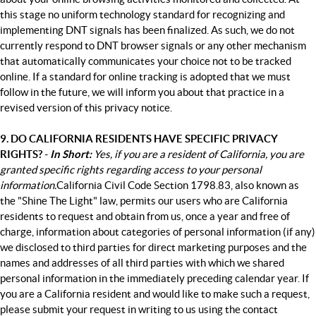
this stage no uniform technology standard for recognizing and
implementing DNT signals has been finalized. As such, we do not
currently respond to DNT browser signals or any other mechanism
that automatically communicates your choice not to be tracked
online. If a standard for online tracking is adopted that we must
follow in the future, we will inform you about that practice in a
revised version of this privacy notice.
9. DO CALIFORNIA RESIDENTS HAVE SPECIFIC PRIVACY
RIGHTS? -
In Short:
Yes, if you are a resident of California, you are
granted specific rights regarding access to your personal
information.
California Civil Code Section 1798.83, also known as
the "Shine The Light" law, permits our users who are California
residents to request and obtain from us, once a year and free of
charge, information about categories of personal information (if any)
we disclosed to third parties for direct marketing purposes and the
names and addresses of all third parties with which we shared
personal information in the immediately preceding calendar year. If
you are a California resident and would like to make such a request,
please submit your request in writing to us using the contact