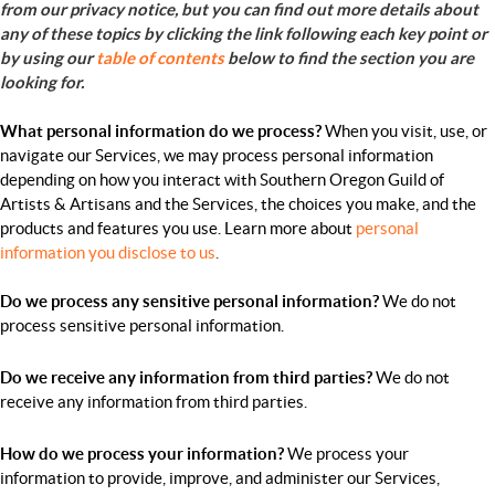
from our privacy notice, but you can find out more details about
any of these topics by clicking the link following each key point or
by using our
table of contents
below to find the section you are
looking for.
What personal information do we process?
When you visit, use, or
navigate our Services, we may process personal information
depending on how you interact with Southern Oregon Guild of
Artists & Artisans and the Services, the choices you make, and the
products and features you use. Learn more about
personal
information you disclose to us
.
Do we process any sensitive personal information?
We do not
process sensitive personal information.
Do we receive any information from third parties?
We do not
receive any information from third parties.
How do we process your information?
We process your
information to provide, improve, and administer our Services,