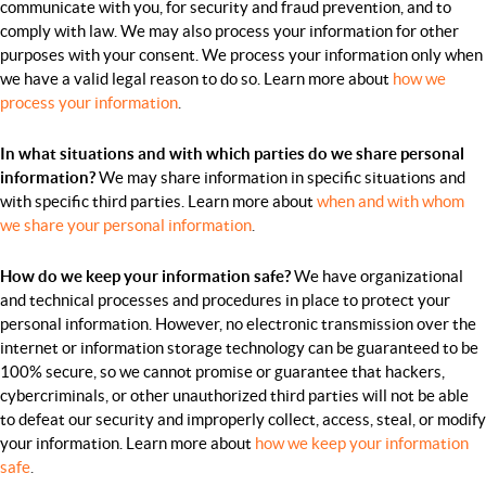
communicate with you, for security and fraud prevention, and to
comply with law. We may also process your information for other
purposes with your consent. We process your information only when
we have a valid legal reason to do so. Learn more about
how we
process your information
.
In what situations and with which parties do we share personal
information?
We may share information in specific situations and
with specific third parties. Learn more about
when and with whom
we share your personal information
.
How do we keep your information safe?
We have organizational
and technical processes and procedures in place to protect your
personal information. However, no electronic transmission over the
internet or information storage technology can be guaranteed to be
100% secure, so we cannot promise or guarantee that hackers,
cybercriminals, or other unauthorized third parties will not be able
to defeat our security and improperly collect, access, steal, or modify
your information. Learn more about
how we keep your information
safe
.