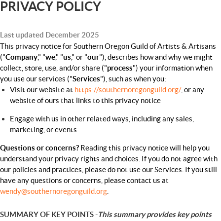
PRIVACY POLICY
Last updated December 2025
This privacy notice for Southern Oregon Guild of Artists & Artisans
("
Company
," "
we
," "
us
," or "
our
"), describes how and why we might
collect, store, use, and/or share ("
process
") your information when
you use our services ("
Services
"), such as when you:
Visit our website at
https://southernoregonguild.org/
,
or any
website of ours that links to this privacy notice
Engage with us in other related ways, including any sales,
marketing, or events
Questions or concerns?
Reading this privacy notice will help you
understand your privacy rights and choices. If you do not agree with
our policies and practices, please do not use our Services. If you still
have any questions or concerns, please contact us at
wendy@southernoregonguild.org
.
SUMMARY OF KEY POINTS -
This summary provides key points