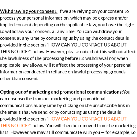
Withdrawing your consent:
If we are relying on your consent to
process your personal information, which may be express and/or
implied consent depending on the applicable law, you have the right
to withdraw your consent at any time. You can withdraw your
consent at any time by contacting us by using the contact details
provided in the section "
HOW CAN YOU CONTACT US ABOUT
THIS NOTICE?
" below.
However, please note that this will not affect
the lawfulness of the processing before its withdrawal nor, when
applicable law allows, will it affect the processing of your personal
information conducted in reliance on lawful processing grounds
other than consent.
Opting out of marketing and promotional communications:
You
can unsubscribe from our marketing and promotional
communications at any time by clicking on the unsubscribe link in
the emails that we send, or by contacting us using the details
provided in the section
"
HOW CAN YOU CONTACT US ABOUT
THIS NOTICE?
"
below. You will then be removed from the marketing
lists. However, we may still communicate with you — for example, to