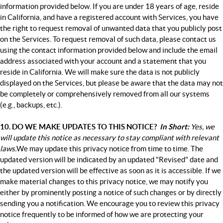
information provided below. If you are under 18 years of age, reside
in California, and have a registered account with Services, you have
the right to request removal of unwanted data that you publicly post
on the Services. To request removal of such data, please contact us
using the contact information provided below and include the email
address associated with your account and a statement that you
reside in California. We will make sure the data is not publicly
displayed on the Services, but please be aware that the data may not
be completely or comprehensively removed from all our systems
(e.g., backups, etc.).
10. DO WE MAKE UPDATES TO THIS NOTICE?
In Short:
Yes, we
will update this notice as necessary to stay compliant with relevant
laws.
We may update this privacy notice from time to time. The
updated version will be indicated by an updated "Revised" date and
the updated version will be effective as soon as it is accessible. If we
make material changes to this privacy notice, we may notify you
either by prominently posting a notice of such changes or by directly
sending you a notification. We encourage you to review this privacy
notice frequently to be informed of how we are protecting your