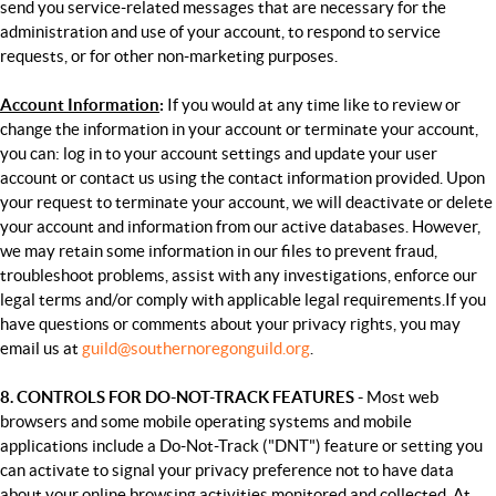
send you service-related messages that are necessary for the
administration and use of your account, to respond to service
requests, or for other non-marketing purposes.
Account Information
:
If you would at any time like to review or
change the information in your account or terminate your account,
you can: l
og in to your account settings and update your user
account or c
ontact us using the contact information provided.
Upon
your request to terminate your account, we will deactivate or delete
your account and information from our active databases. However,
we may retain some information in our files to prevent fraud,
troubleshoot problems, assist with any investigations, enforce our
legal terms and/or comply with applicable legal requirements.
If you
have questions or comments about your privacy rights, you may
email us at
guild@southernoregonguild.org
.
8. CONTROLS FOR DO-NOT-TRACK FEATURES -
Most web
browsers and some mobile operating systems and mobile
applications include a Do-Not-Track ("DNT") feature or setting you
can activate to signal your privacy preference not to have data
about your online browsing activities monitored and collected. At