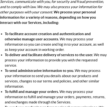
Services, communicate with you, for security and fraud prevention,
and to comply with law. We may also process your information for
other purposes with your consent.
We process your personal
information for a variety of reasons, depending on how you
interact with our Services, including:
To facilitate account creation and authentication and
otherwise manage user accounts.
We may process your
information so you can create and log in to your account, as well
as keep your account in working order.
To deliver and facilitate delivery of services to the user.
We may
process your information to provide you with the requested
service.
To send administrative information to you.
We may process
your information to send you details about our products and
services, changes to our terms and policies, and other similar
information.
To fulfill and manage your orders.
We may process your
information to fulfill and manage your orders, payments, returns,
and exchanges made through the Services.