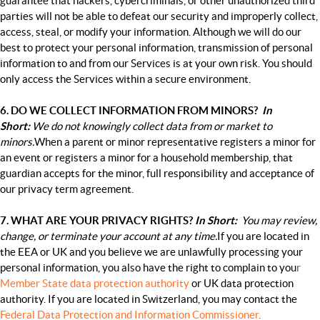
guarantee that hackers, cybercriminals, or other unauthorized third
parties will not be able to defeat our security and improperly collect,
access, steal, or modify your information. Although we will do our
best to protect your personal information, transmission of personal
information to and from our Services is at your own risk. You should
only access the Services within a secure environment.
6. DO WE COLLECT INFORMATION FROM MINORS?
In
Short:
We do not knowingly collect data from or market to
minors.
When a parent or minor representative registers a minor for
an event or registers a minor for a household membership, that
guardian accepts for the minor, full responsibility and acceptance of
our privacy term agreement.
7. WHAT ARE YOUR PRIVACY RIGHTS?
In Short:
You may review,
change, or terminate your account at any time.
If you are located in
the EEA or UK and you believe we are unlawfully processing your
personal information, you also have the right to complain to you
r
Member State data protection authority
or
UK data protection
authority
. If you are located in Switzerland, you may contact the
Federal Data Protection and Information Commissioner
.