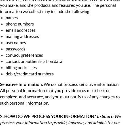
you make, and the products and features you use. The personal
information we collect may include the following:
names
phone numbers
email addresses
mailing addresses
usernames
passwords
contact preferences
contact or authentication data
billing addresses
debit/credit card numbers
Sensitive Information.
We do not process sensitive information.
All personal information that you provide to us must be true,
complete, and accurate, and you must notify us of any changes to
such personal information.
2. HOW DO WE PROCESS YOUR INFORMATION?
In
Short:
We
process your information to provide, improve, and administer our