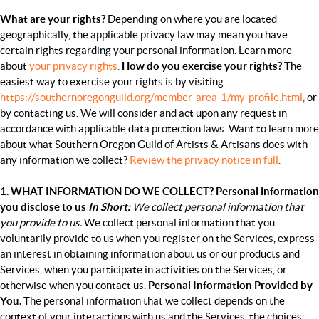
What are your rights?
Depending on where you are located
geographically, the applicable privacy law may mean you have
certain rights regarding your personal information. Learn more
about
your privacy rights
.
How do you exercise your rights?
The
easiest way to exercise your rights is by visiting
https://southernoregonguild.org/member-area-1/my-profile.html
,
or
by contacting us. We will consider and act upon any request in
accordance with applicable data protection laws. Want to learn more
about what Southern Oregon Guild of Artists & Artisans does with
any information we collect?
Review the privacy notice in full
.
1. WHAT INFORMATION DO WE COLLECT?
Personal information
you disclose to us
In Short:
We collect personal information that
you provide to us.
We collect personal information that you
voluntarily provide to us when you
register on the Services,
express
an interest in obtaining information about us or our products and
Services, when you participate in activities on the Services, or
otherwise when you contact us.
Personal Information Provided by
You.
The personal information that we collect depends on the
context of your interactions with us and the Services, the choices