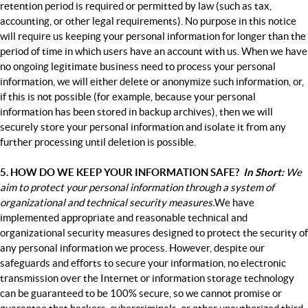
retention period is required or permitted by law (such as tax,
accounting, or other legal requirements). No purpose in this notice
will require us keeping your personal information for longer than
the
period of time in which users have an account with us. When we have
no ongoing legitimate business need to process your personal
information, we will either delete or anonymize such information, or,
if this is not possible (for example, because your personal
information has been stored in backup archives), then we will
securely store your personal information and isolate it from any
further processing until deletion is possible.
5. HOW DO WE KEEP YOUR INFORMATION SAFE?
In Short:
We
aim to protect your personal information through a system of
organizational and technical security measures.
We have
implemented appropriate and reasonable technical and
organizational security measures designed to protect the security of
any personal information we process. However, despite our
safeguards and efforts to secure your information, no electronic
transmission over the Internet or information storage technology
can be guaranteed to be 100% secure, so we cannot promise or